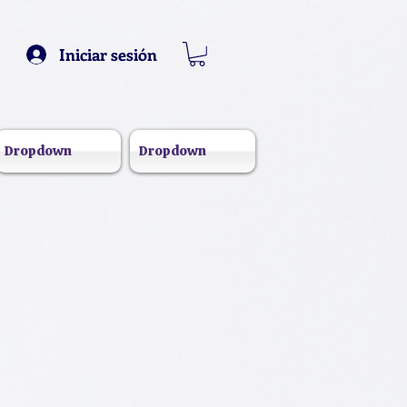
Iniciar sesión
Dropdown
Dropdown