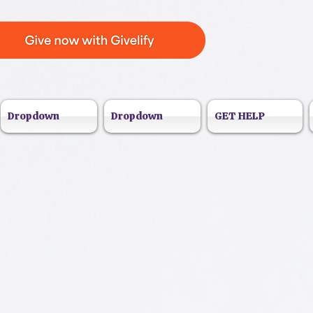
Dropdown
Dropdown
GET HELP