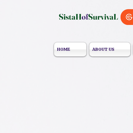
SistaH
of
SurvivaL
HOME
ABOUT US