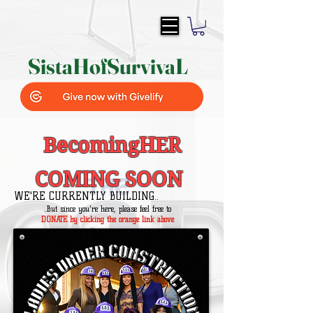
SistaH
of
SurvivaL
BecomingHER
COMING SOON
WE'RE CURRENTLY BUILDING..
..But since you're here, please feel free to
DONATE by clicking the orange link above