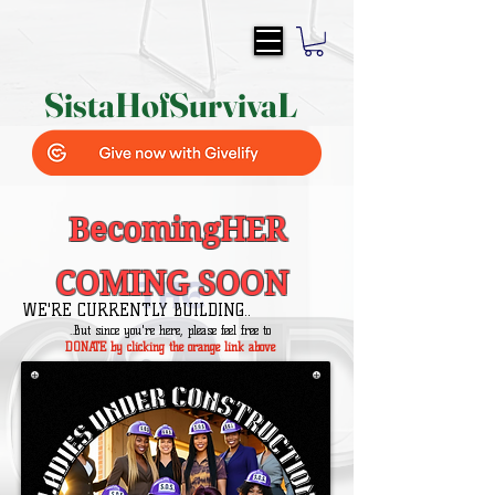
SistaH
of
SurvivaL
BecomingHER
COMING SOON
WE'RE CURRENTLY BUILDING..
..But since you're here, please feel free to
DONATE by clicking the orange link above