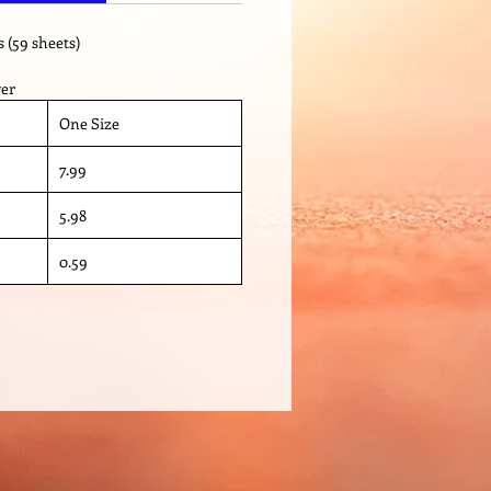
s (59 sheets)
ver
One Size
7.99
5.98
0.59