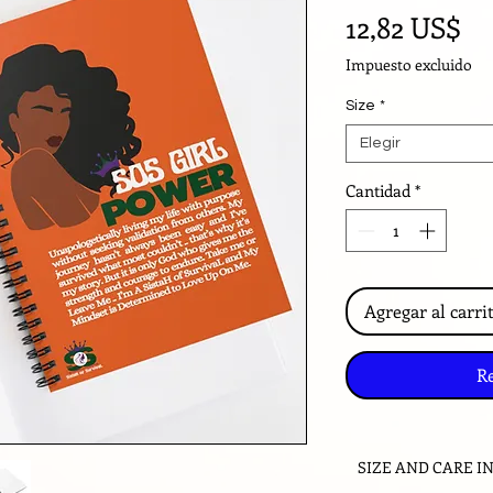
Pr
12,82 US$
Impuesto excluido
Size
*
Elegir
Cantidad
*
Agregar al carri
R
SIZE AND CARE I