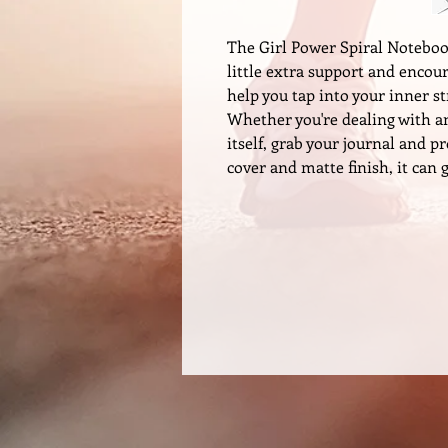
The Girl Power Spiral Notebook
little extra support and encou
help you tap into your inner 
Whether you're dealing with anx
itself, grab your journal and p
cover and matte finish, it can