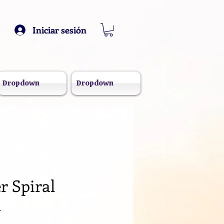
Iniciar sesión
Dropdown
Dropdown
r Spiral
k