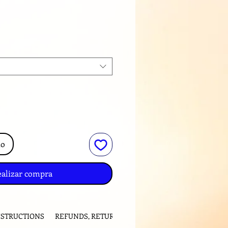
ecio
to
ealizar compra
NSTRUCTIONS
REFUNDS, RETURNS and EXCHANGES