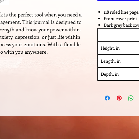
118 ruled line page
 is the perfect tool when you need a
Front cover print
ragement. This journal is designed to
Dark grey back co
strength and know your power within.
iety, depression, or just life within
rocess your emotions. With a flexible
Height, in
 go with you anywhere.
Length, in
Depth, in