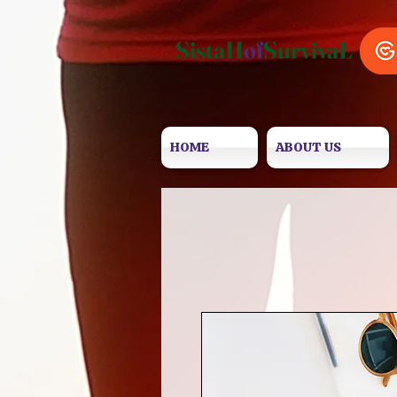
SistaH
of
SurvivaL
HOME
ABOUT US