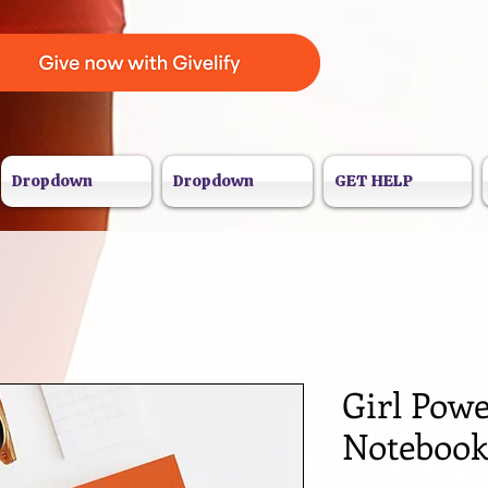
Dropdown
Dropdown
GET HELP
Girl Powe
Noteboo