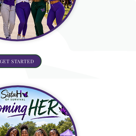
GET STARTED