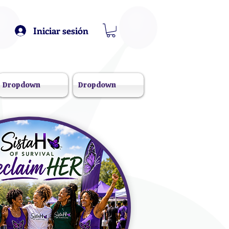
Iniciar sesión
Dropdown
Dropdown