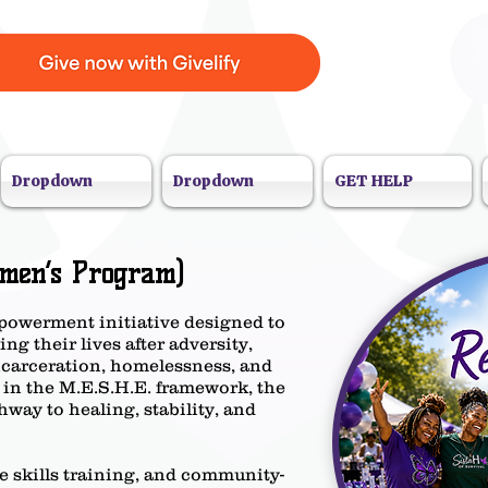
Dropdown
Dropdown
GET HELP
men’s Program)
powerment initiative designed to
g their lives after adversity,
ncarceration, homelessness, and
 in the M.E.S.H.E. framework, the
way to healing, stability, and
fe skills training, and community-