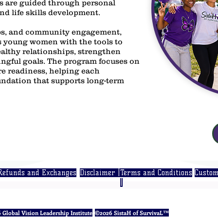
s are guided through personal
d life skills development.
s, and community engagement,
young women with the tools to
ealthy relationships, strengthen
ngful goals. The program focuses on
ure readiness, helping each
undation that supports long-term
Refunds and Exchanges
Disclaimer |
Terms and Conditions
Custom
|
Global Vision Leadership Institute
©2026 SistaH of SurvivaL™