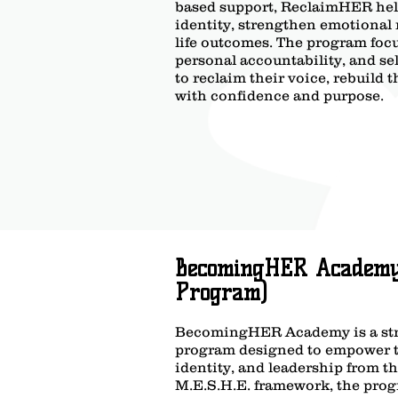
based support, ReclaimHER help
identity, strengthen emotional 
life outcomes. The program foc
personal accountability, and s
to reclaim their voice, rebuild
with confidence and purpose.
BecomingHER Academy 
Program)
BecomingHER Academy is a str
program designed to empower te
identity, and leadership from th
M.E.S.H.E. framework, the prog