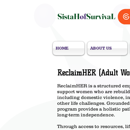
SistaH
of
SurvivaL
HOME
ABOUT US
ReclaimHER (Adult Wo
ReclaimHER is a structured em
support women who are rebuildin
including domestic violence, i
other life challenges. Grounded
program provides a holistic path
long-term independence.
Through access to resources, li