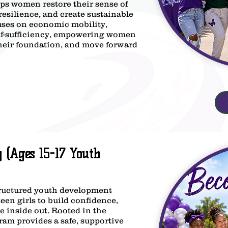
s women restore their sense of
resilience, and create sustainable
uses on economic mobility,
elf-sufficiency, empowering women
 their foundation, and move forward
(Ages 15-17 Youth
uctured youth development
en girls to build confidence,
e inside out. Rooted in the
ram provides a safe, supportive