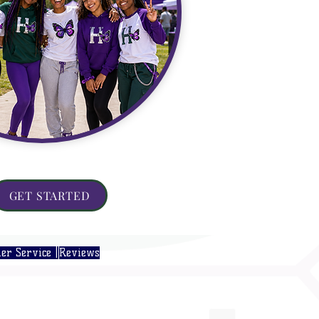
GET STARTED
er Service |
Reviews