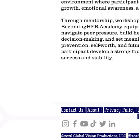
environment where participant
growth, emotional awareness, an
Through mentorship, workshop
BecomingHER Academy equips 
navigate peer pressure, build h
decision-making, and set meani
prevention, self-worth, and fut
participant develop a strong fo
success and stability.
Contact Us |
About |
Privacy Policy |
|
©2026 Global Vision Productions, LLC
©2026 