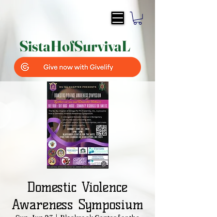
SistaH
of
SurvivaL
Domestic Violence
Awareness Symposium