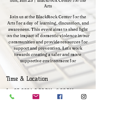
Sun, Jun 23
  |  
Blackrock Center for the
Arts
Join us at the BlackRock Center for the
Arts for a day of learning, discussion, and
awareness. This event aims to shed light
on the impact of domestic violence in our
communities and provide resources for
support and prevention. Let's work
towards creating a safer and more
supportive environment for
Time & Location
Jun 23, 2024, 2:00 PM – 6:00 PM
Blackrock Center for the Arts, 12901
Town Commons Dr, Germantown, MD
20874, USA
Contact Us |
About |
Disclaimer |
Privacy Policy |