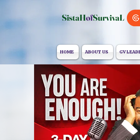
SistaH
of
SurvivaL
HOME
ABOUT US
GV LEAD