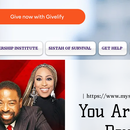
ERSHIP INSTITUTE
SISTAH OF SURVIVAL
GET HELP
  |  
https://www.my
You Ar