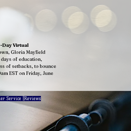
ay Virtual 
own, Gloria Mayfield 
days of education, 
s of setbacks, to bounce 
00am EST on Friday, June 
er Service |
Reviews