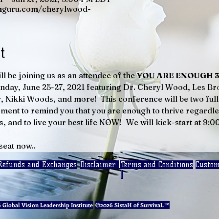
mguru.com/cherylwood-
t
ll be joining us as an attendee of the 
YOU ARE ENOUGH 3-D
nday, June 25-27, 2021 featuring Dr. Cheryl Wood, Les Br
 Nikki Woods, and more!  This conference will be two full 
ent to remind you that you are enough to thrive regardles
s, and to live your best life NOW!  We will kick-start at 9:
seat now..
Refunds and Exchanges
Disclaimer |
Terms and Conditions
Custom
|
Global Vision Leadership Institute
©2026 SistaH of SurvivaL™