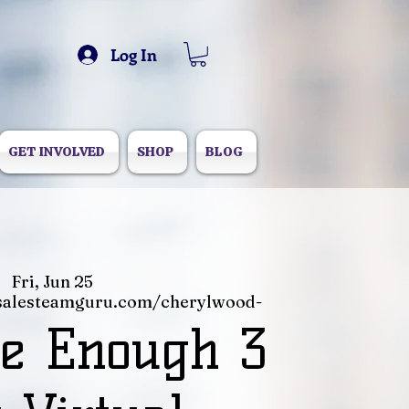
Log In
GET INVOLVED
SHOP
BLOG
Fri, Jun 25
salesteamguru.com/cherylwood-
e Enough 3