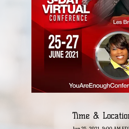
Time & Locatio
Jun 25, 2021, 9:00 AM ED