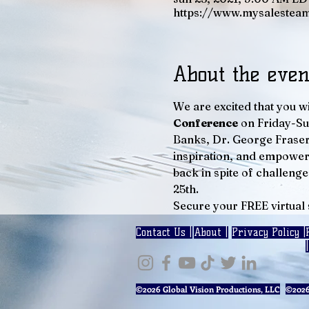
https://www.mysalestea
About the even
We are excited that you wi
Conference
 on Friday-Su
Banks, Dr. George Fraser,
inspiration, and empowerm
back in spite of challenge
25th.
Secure your FREE virtual 
Contact Us |
About |
Privacy Policy |
|
©2026 Global Vision Productions, LLC
©2026 