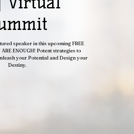
 Virtual
ummit
eatured speaker in this upcoming FREE
U ARE ENOUGH! Potent strategies to
nleash your Potential and Design your
Destiny.