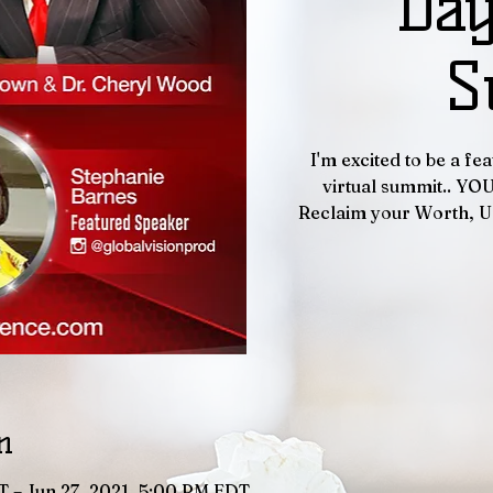
Day
S
I'm excited to be a f
virtual summit.. YO
Reclaim your Worth, U
n
T – Jun 27, 2021, 5:00 PM EDT