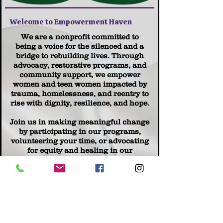
Welcome to Empowerment Haven
We are a nonprofit committed to
being a voice for the silenced and a
bridge to rebuilding lives. Through
advocacy, restorative programs, and
community support, we empower
women and teen women impacted by
trauma, homelessness, and reentry to
rise with dignity, resilience, and hope.
Join us in making meaningful change
by participating in our programs,
volunteering your time, or advocating
for equity and healing in our
communities. Together, we are
transforming survival into strength.
Learn More | Get Involved