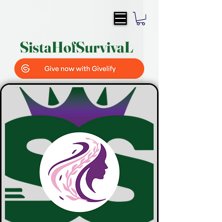
SistaH
of
SurvivaL