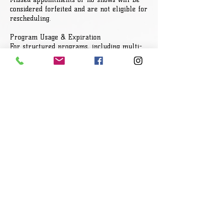
considered forfeited and are not eligible for
rescheduling.
Program Usage & Expiration
For structured programs, including multi-
session packages, all sessions must be used
within the designated timeframe. Expired
sessions will not roll over or be extended.
Refund Policy
All sales are final. Due to the time,
preparation, and structure of these
programs, refunds are not provided once
payment has been completed.
Client Responsibility
All services are designed for personal
development and leadership growth. Clients
are fully responsible for their
participation, decisions, and results.
Outcomes are not guaranteed and are
dependent on individual commitment and
application.