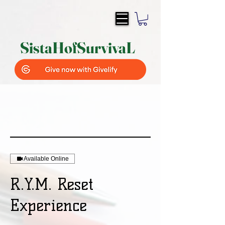
SistaH
of
SurvivaL
Available Online
R.Y.M. Reset
Experience