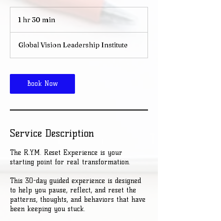
1 hr 30 min
1
h
3
Global Vision Leadership Institute
0
m
i
n
Book Now
Service Description
The R.Y.M. Reset Experience is your
starting point for real transformation.
This 30-day guided experience is designed
to help you pause, reflect, and reset the
patterns, thoughts, and behaviors that have
been keeping you stuck.