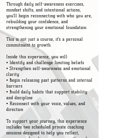
Through daily self-awareness exercises,
mindset shifts, and intentional actions,
you’ll begin reconnecting with who you are,
rebuilding your confidence, and
strengthening your emotional foundation.
This is not just a course, it’s a personal
commitment to growth.
Inside this experience, you will:
• Identify and challenge limiting beliefs
• Strengthen self-awareness and emotional
clarity
• Begin releasing past patterns and internal
barriers
• Build daily habits that support stability
and discipline
• Reconnect with your voice, values, and
direction
To support your journey, this experience
includes two scheduled private coaching
sessions designed to help you reflect,