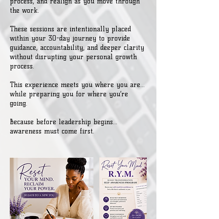
process, and realign as you move through
the work.
These sessions are intentionally placed
within your 30-day journey to provide
guidance, accountability, and deeper clarity
without disrupting your personal growth
process.
This experience meets you where you are…
while preparing you for where you’re
going.
Because before leadership begins...
awareness must come first.