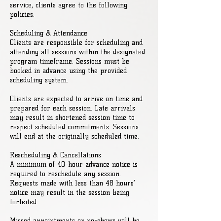
service, clients agree to the following
policies:
Scheduling & Attendance
Clients are responsible for scheduling and
attending all sessions within the designated
program timeframe. Sessions must be
booked in advance using the provided
scheduling system.
Clients are expected to arrive on time and
prepared for each session. Late arrivals
may result in shortened session time to
respect scheduled commitments. Sessions
will end at the originally scheduled time.
Rescheduling & Cancellations
A minimum of 48-hour advance notice is
required to reschedule any session.
Requests made with less than 48 hours’
notice may result in the session being
forfeited.
Missed appointments or no-shows will be