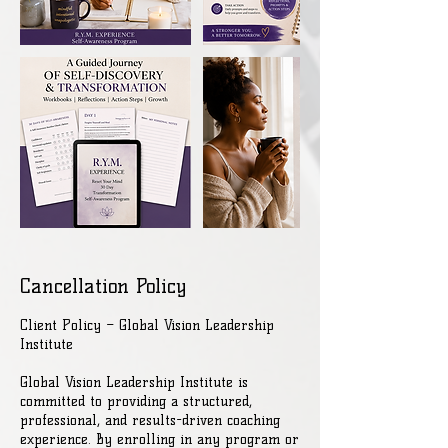
Cancellation Policy
Client Policy – Global Vision Leadership
Institute
Global Vision Leadership Institute is
committed to providing a structured,
professional, and results-driven coaching
experience. By enrolling in any program or