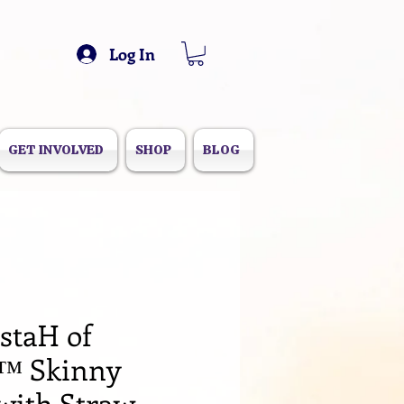
Log In
GET INVOLVED
SHOP
BLOG
staH of
™️ Skinny
with Straw,