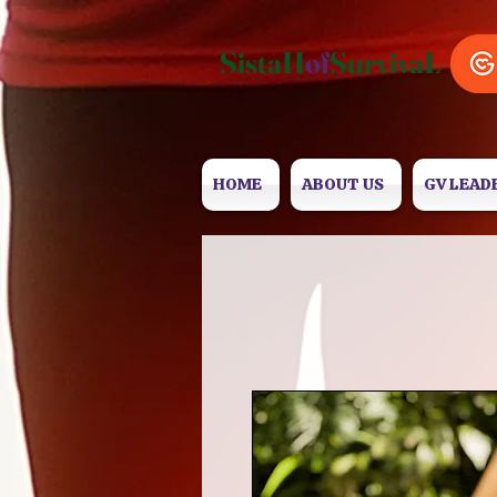
SistaH
of
SurvivaL
HOME
ABOUT US
GV LEAD