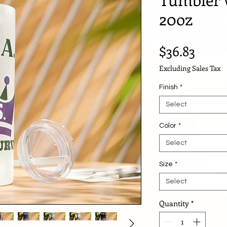
20oz
Price
$36.83
Excluding Sales Tax
Finish
*
Select
Color
*
Select
Size
*
Select
Quantity
*