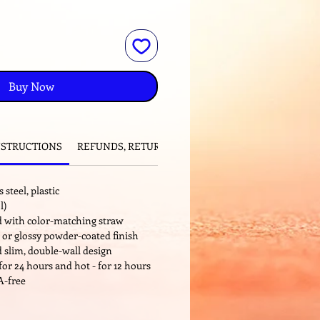
Buy Now
NSTRUCTIONS
REFUNDS, RETURNS and EXCHANGES
 steel, plastic
l)
id with color-matching straw
 or glossy powder-coated finish
 slim, double-wall design
for 24 hours and hot - for 12 hours
A-free