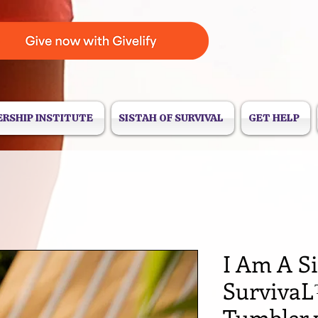
ERSHIP INSTITUTE
SISTAH OF SURVIVAL
GET HELP
I Am A Si
SurvivaL
Tumbler 