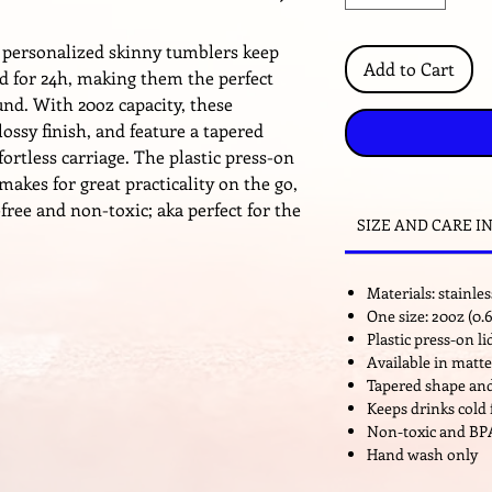
 personalized skinny tumblers keep
Add to Cart
ld for 24h, making them the perfect
nd. With 20oz capacity, these
ossy finish, and feature a tapered
fortless carriage. The plastic press-on
makes for great practicality on the go,
ree and non-toxic; aka perfect for the
SIZE AND CARE I
Materials: stainless
One size: 20oz (0.6
Plastic press-on l
Available in matte
Tapered shape and
Keeps drinks cold 
Non-toxic and BP
Hand wash only