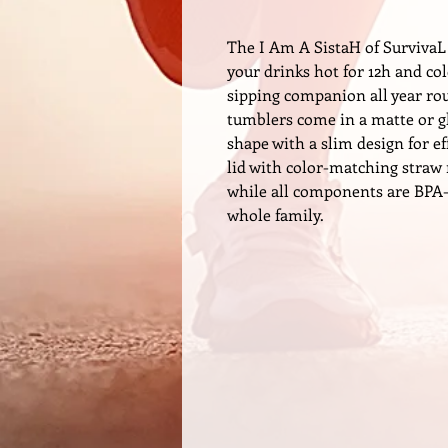
The I Am A SistaH of SurvivaL
your drinks hot for 12h and co
sipping companion all year rou
tumblers come in a matte or gl
shape with a slim design for ef
lid with color-matching straw 
while all components are BPA-f
whole family.