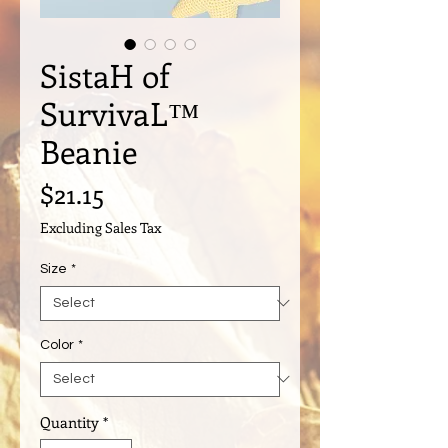
SistaH of
SurvivaL™️
Beanie
Price
$21.15
Excluding Sales Tax
Size
*
Color
*
Quantity
*