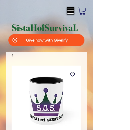
SistaH
of
SurvivaL