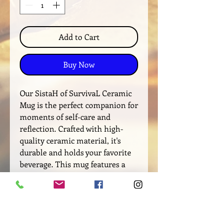
Add to Cart
Buy Now
Our SistaH of SurvivaL Ceramic
Mug is the perfect companion for
moments of self-care and
reflection. Crafted with high-
quality ceramic material, it's
durable and holds your favorite
beverage. This mug features a
bold message of SistaH of
SurvivaL to remind you that you
are a force not to be reckoned
with. It promotes support and