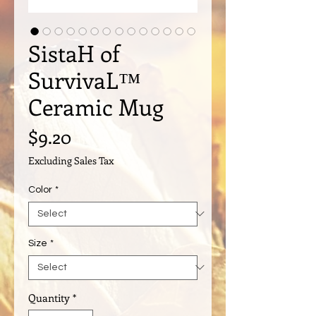
SistaH of
SurvivaL™️
Ceramic Mug
Price
$9.20
Excluding Sales Tax
Color
*
Size
*
Quantity
*