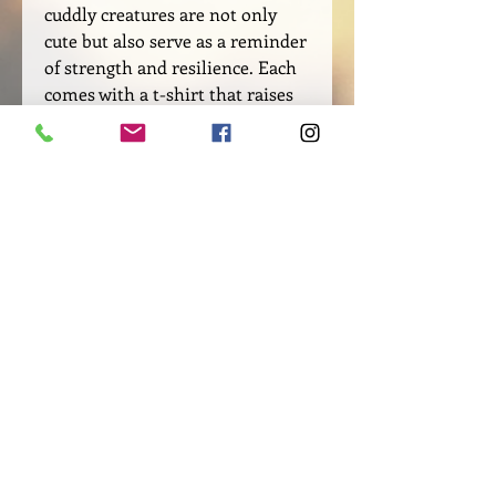
cuddly creatures are not only
cute but also serve as a reminder
of strength and resilience. Each
comes with a t-shirt that raises
awareness for domestic violence,
an issue that affects millions of
people around the world. Let
these stuffed animals be a source
of comfort and inspiration as you
navigate your mental health
journey.
SIZE AND CARE INSTRUCTIONS
8" Tall
REFUNDS, RETURNS and
Cotton and polyester blend
EXCHANGES
Stuffing: Polyester fiber and plastic
pellets
Please check your merchandise
T-shirt: 100% Cotton
"IMMEDIATELY" upon receiving. Each