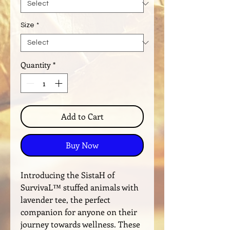
Size
*
Quantity
*
Add to Cart
Buy Now
Introducing the SistaH of
SurvivaL™️ stuffed animals with
lavender tee, the perfect
companion for anyone on their
journey towards wellness. These