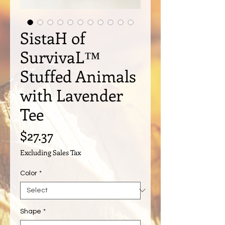
SistaH of
SurvivaL™️
Stuffed Animals
with Lavender
Tee
Price
$27.37
Excluding Sales Tax
Color
*
Shape
*