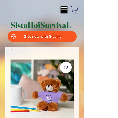
SistaH
of
SurvivaL