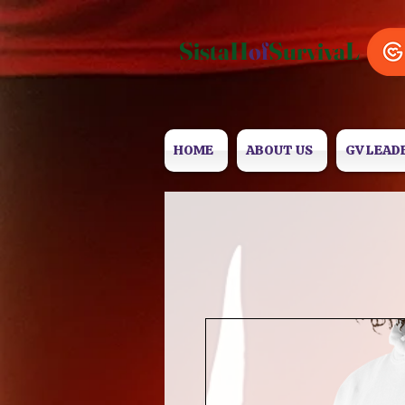
SistaH
of
SurvivaL
HOME
ABOUT US
GV LEAD