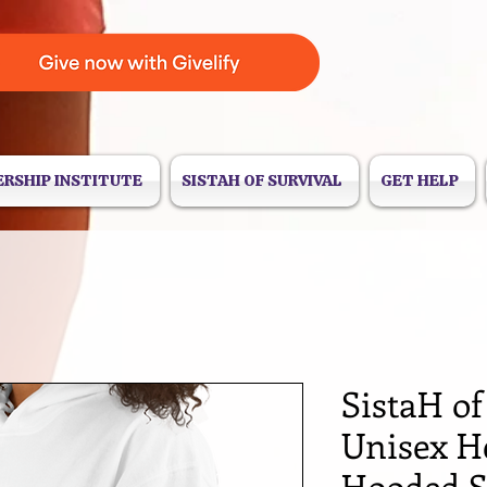
ERSHIP INSTITUTE
SISTAH OF SURVIVAL
GET HELP
SistaH of
Unisex H
Hooded S