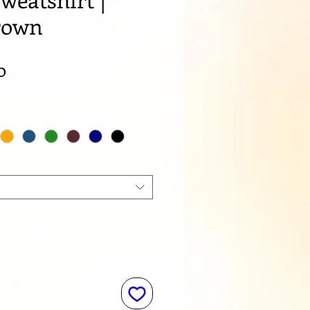
rown
Sale
0
Price