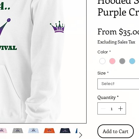
Purple C
From
$35.0
Excluding Sales Tax
Color
*
Size
*
Select
Quantity
*
Add to Cart