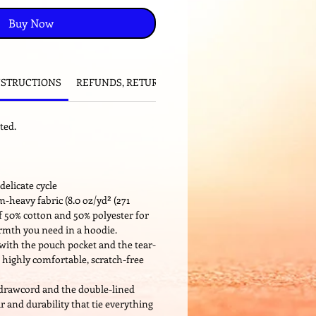
Buy Now
NSTRUCTIONS
REFUNDS, RETURNS and EXCHANGES
ted.
delicate cycle
-heavy fabric (8.0 oz/yd² (271
of 50% cotton and 50% polyester for
armth you need in a hoodie.
ng with the pouch pocket and the tear-
 highly comfortable, scratch-free
 drawcord and the double-lined
ir and durability that tie everything