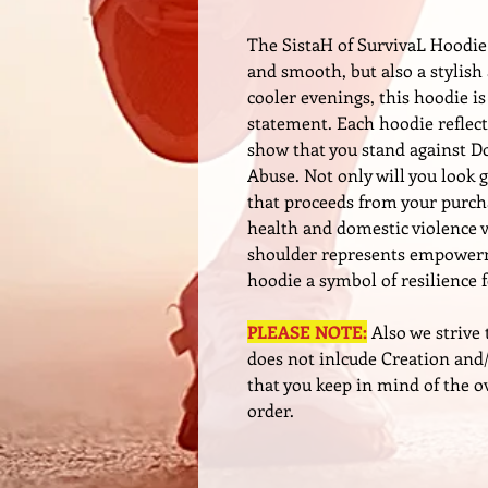
The SistaH of SurvivaL Hoodie 
and smooth, but also a stylish
cooler evenings, this hoodie i
statement. Each hoodie reflect
show that you stand against 
Abuse. Not only will you look g
that proceeds from your purc
health and domestic violence 
shoulder represents empowerm
hoodie a symbol of resilience 
PLEASE NOTE:
Also we strive 
does not inlcude Creation and/
that you keep in mind of the o
order.