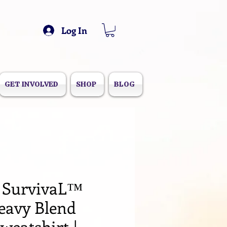
Log In
GET INVOLVED
SHOP
BLOG
 SurvivaL™️
eavy Blend
weatshirt |