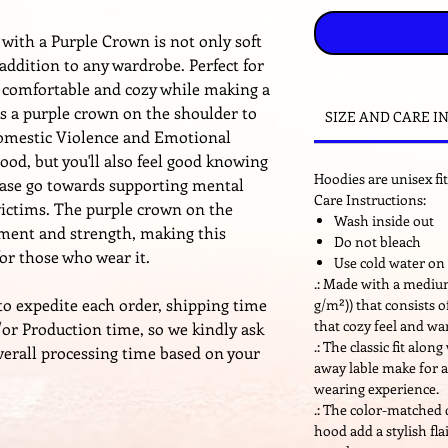
with a Purple Crown is not only soft
 addition to any wardrobe. Perfect for
s comfortable and cozy while making a
s a purple crown on the shoulder to
SIZE AND CARE I
Domestic Violence and Emotional
ood, but you'll also feel good knowing
Hoodies are unisex fit
hase go towards supporting mental
Care Instructions:
victims. The purple crown on the
Wash inside out
ent and strength, making this
Do not bleach
for those who wear it.
Use cold water on 
.: Made with a medium
to expedite each order, shipping time
g/m²)) that consists 
that cozy feel and w
or Production time, so we kindly ask
.: The classic fit alo
verall processing time based on your
away lable make for a
wearing experience.
.: The color-matched
hood add a stylish fla