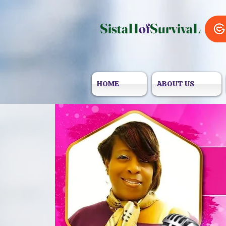
SistaH
of
SurvivaL
HOME
ABOUT US