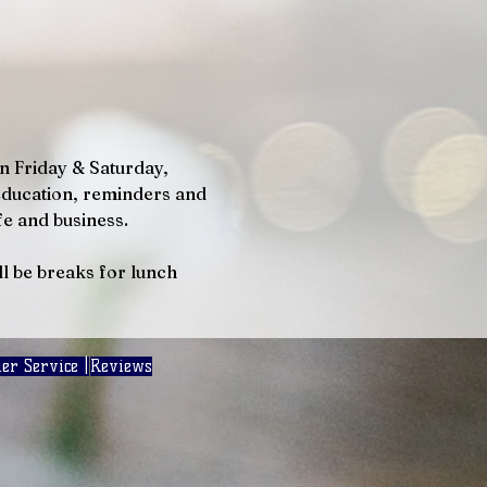
n Friday & Saturday, 
education, reminders and 
e and business. 
ll be breaks for lunch 
er Service |
Reviews