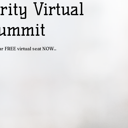
rity Virtual
ummit
r FREE virtual seat NOW..