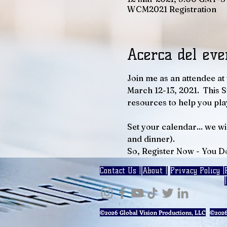
WCM2021 Registration
Acerca del eve
Join me as an attendee at 
March 12-13, 2021.  This 
resources to help you play
Set your calendar... we wi
and dinner).
So, Register Now - You Do
Contact Us |
About |
Privacy Policy |
|
©2026 Global Vision Productions, LLC
©2026 