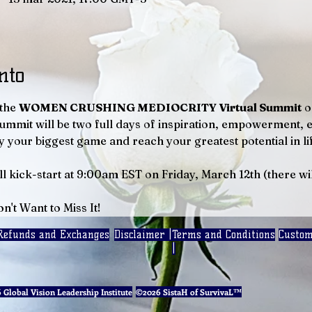
nto
the 
WOMEN CRUSHING MEDIOCRITY Virtual Summit
 o
Summit will be two full days of inspiration, empowerment, 
 your biggest game and reach your greatest potential in lif
ll kick-start at 9:00am EST on Friday, March 12th (there wi
n't Want to Miss It!
Refunds and Exchanges
Disclaimer |
Terms and Conditions
Custom
|
Global Vision Leadership Institute
©2026 SistaH of SurvivaL™