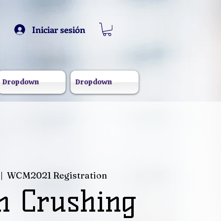
Iniciar sesión
Dropdown
Dropdown
 |  
WCM2021 Registration
 Crushing