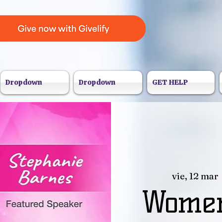
Dropdown
Dropdown
GET HELP
vie, 12 mar
 
Women