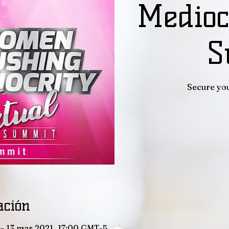
Medioc
S
Secure you
ación
– 13 mar 2021, 17:00 GMT-5