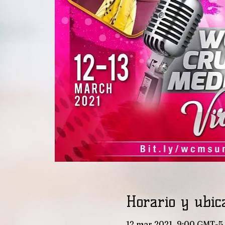
Horario y ubic
12 mar 2021, 9:00 GMT-5 