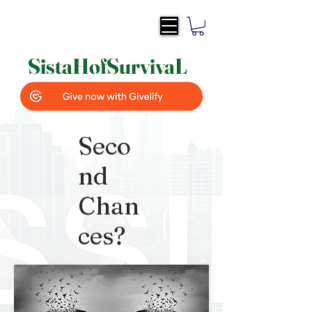
SistaH
of
SurvivaL
Seco
nd
Chan
ces?