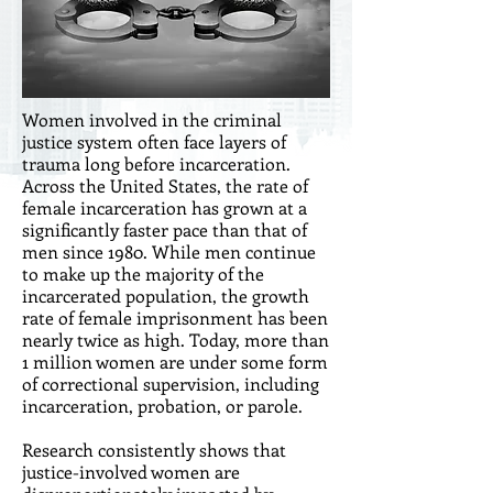
Women involved in the criminal
justice system often face layers of
trauma long before incarceration.
Across the United States, the rate of
female incarceration has grown at a
significantly faster pace than that of
men since 1980. While men continue
to make up the majority of the
incarcerated population, the growth
rate of female imprisonment has been
nearly twice as high. Today, more than
1 million women are under some form
of correctional supervision, including
incarceration, probation, or parole.
Research consistently shows that
justice-involved women are