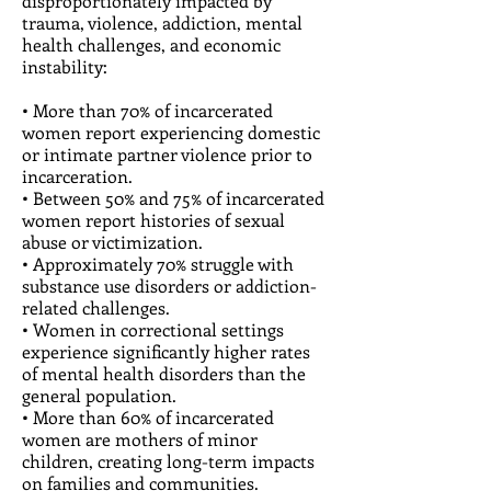
disproportionately impacted by
trauma, violence, addiction, mental
health challenges, and economic
instability:
• More than 70% of incarcerated
women report experiencing domestic
or intimate partner violence prior to
incarceration.
• Between 50% and 75% of incarcerated
women report histories of sexual
abuse or victimization.
• Approximately 70% struggle with
substance use disorders or addiction-
related challenges.
• Women in correctional settings
experience significantly higher rates
of mental health disorders than the
general population.
• More than 60% of incarcerated
women are mothers of minor
children, creating long-term impacts
on families and communities.